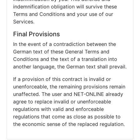
indemnification obligation will survive these
Terms and Conditions and your use of our
Services.
Final Provisions
In the event of a contradiction between the
German text of these General Terms and
Conditions and the text of a translation into
another language, the German text shall prevail.
If a provision of this contract is invalid or
unenforceable, the remaining provisions remain
unaffected. The user and NET-ONLINE already
agree to replace invalid or unenforceable
regulations with valid and enforceable
regulations that come as close as possible to
the economic sense of the replaced regulation.