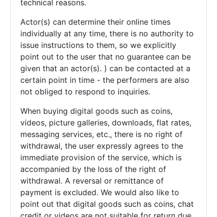
technical reasons.
Actor(s) can determine their online times
individually at any time, there is no authority to
issue instructions to them, so we explicitly
point out to the user that no guarantee can be
given that an actor(s). ) can be contacted at a
certain point in time - the performers are also
not obliged to respond to inquiries.
When buying digital goods such as coins,
videos, picture galleries, downloads, flat rates,
messaging services, etc., there is no right of
withdrawal, the user expressly agrees to the
immediate provision of the service, which is
accompanied by the loss of the right of
withdrawal. A reversal or remittance of
payment is excluded. We would also like to
point out that digital goods such as coins, chat
credit or videos are not suitable for return due