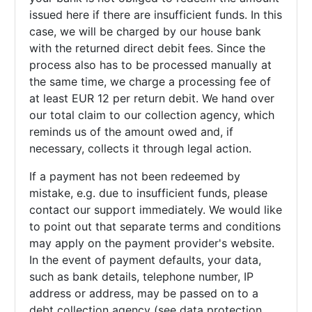
issued here if there are insufficient funds. In this
case, we will be charged by our house bank
with the returned direct debit fees. Since the
process also has to be processed manually at
the same time, we charge a processing fee of
at least EUR 12 per return debit. We hand over
our total claim to our collection agency, which
reminds us of the amount owed and, if
necessary, collects it through legal action.
If a payment has not been redeemed by
mistake, e.g. due to insufficient funds, please
contact our support immediately. We would like
to point out that separate terms and conditions
may apply on the payment provider's website.
In the event of payment defaults, your data,
such as bank details, telephone number, IP
address or address, may be passed on to a
debt collection agency (see data protection