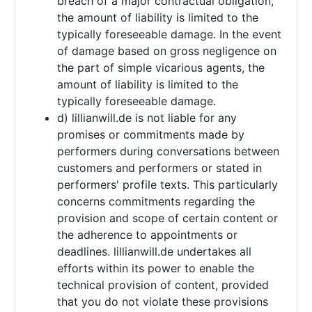
breach of a major contractual obligation,
the amount of liability is limited to the
typically foreseeable damage. In the event
of damage based on gross negligence on
the part of simple vicarious agents, the
amount of liability is limited to the
typically foreseeable damage.
d) lillianwill.de is not liable for any
promises or commitments made by
performers during conversations between
customers and performers or stated in
performers' profile texts. This particularly
concerns commitments regarding the
provision and scope of certain content or
the adherence to appointments or
deadlines. lillianwill.de undertakes all
efforts within its power to enable the
technical provision of content, provided
that you do not violate these provisions