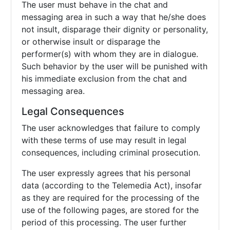
The user must behave in the chat and
messaging area in such a way that he/she does
not insult, disparage their dignity or personality,
or otherwise insult or disparage the
performer(s) with whom they are in dialogue.
Such behavior by the user will be punished with
his immediate exclusion from the chat and
messaging area.
Legal Consequences
The user acknowledges that failure to comply
with these terms of use may result in legal
consequences, including criminal prosecution.
The user expressly agrees that his personal
data (according to the Telemedia Act), insofar
as they are required for the processing of the
use of the following pages, are stored for the
period of this processing. The user further