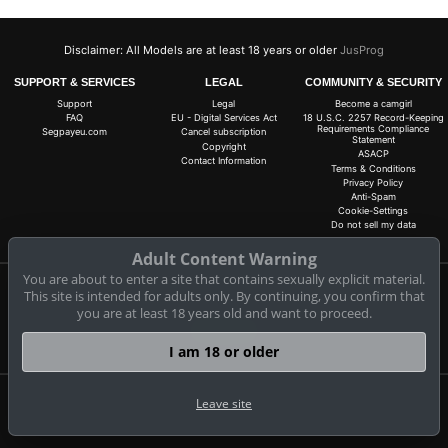
Disclaimer: All Models are at least 18 years or older
JusProg
SUPPORT & SERVICES
LEGAL
COMMUNITY & SECURITY
Support
Legal
Become a camgirl
FAQ
EU - Digital Services Act
18 U.S.C. 2257 Record-Keeping
Requirements Compliance
Segpayeu.com
Cancel subscription
Statement
Copyright
ASACP
Contact Information
Terms & Conditions
Privacy Policy
Anti-Spam
Cookie-Settings
Do not sell my data
Adult Content Warning
You are about to enter a site that contains sexually explicit material.
This site is intended for adults only. By continuing, you confirm that
Claim 10 free coins for all live cams! 100% free, no risk, no subscription!
you are at least 18 years old and want to proceed.
Signup now
I am 18 or older
Leave site
Complaints and Content Removal