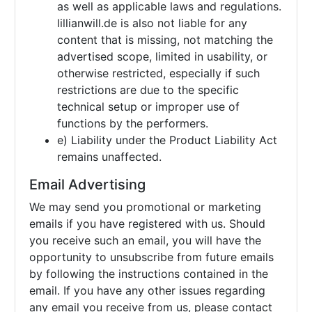
as well as applicable laws and regulations.
lillianwill.de is also not liable for any
content that is missing, not matching the
advertised scope, limited in usability, or
otherwise restricted, especially if such
restrictions are due to the specific
technical setup or improper use of
functions by the performers.
e) Liability under the Product Liability Act
remains unaffected.
Email Advertising
We may send you promotional or marketing
emails if you have registered with us. Should
you receive such an email, you will have the
opportunity to unsubscribe from future emails
by following the instructions contained in the
email. If you have any other issues regarding
any email you receive from us, please contact