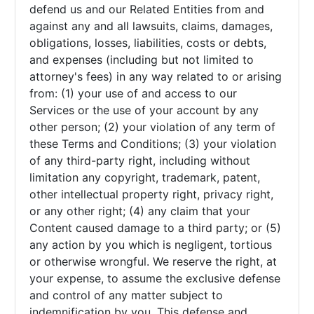
defend us and our Related Entities from and
against any and all lawsuits, claims, damages,
obligations, losses, liabilities, costs or debts,
and expenses (including but not limited to
attorney's fees) in any way related to or arising
from: (1) your use of and access to our
Services or the use of your account by any
other person; (2) your violation of any term of
these Terms and Conditions; (3) your violation
of any third-party right, including without
limitation any copyright, trademark, patent,
other intellectual property right, privacy right,
or any other right; (4) any claim that your
Content caused damage to a third party; or (5)
any action by you which is negligent, tortious
or otherwise wrongful. We reserve the right, at
your expense, to assume the exclusive defense
and control of any matter subject to
indemnification by you. This defense and