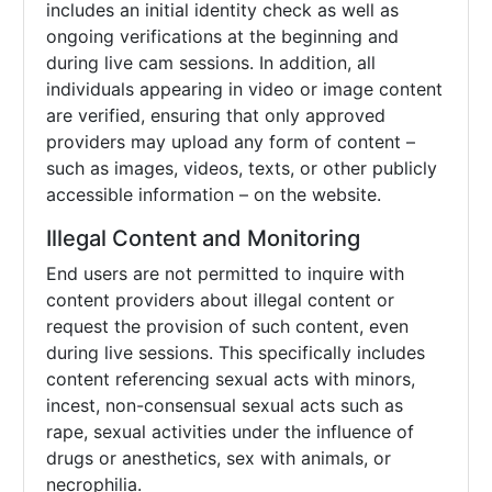
includes an initial identity check as well as
ongoing verifications at the beginning and
during live cam sessions. In addition, all
individuals appearing in video or image content
are verified, ensuring that only approved
providers may upload any form of content –
such as images, videos, texts, or other publicly
accessible information – on the website.
Illegal Content and Monitoring
End users are not permitted to inquire with
content providers about illegal content or
request the provision of such content, even
during live sessions. This specifically includes
content referencing sexual acts with minors,
incest, non-consensual sexual acts such as
rape, sexual activities under the influence of
drugs or anesthetics, sex with animals, or
necrophilia.