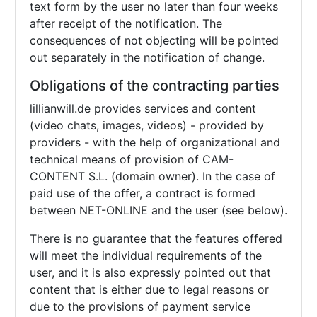
text form by the user no later than four weeks
after receipt of the notification. The
consequences of not objecting will be pointed
out separately in the notification of change.
Obligations of the contracting parties
lillianwill.de provides services and content
(video chats, images, videos) - provided by
providers - with the help of organizational and
technical means of provision of CAM-
CONTENT S.L. (domain owner). In the case of
paid use of the offer, a contract is formed
between NET-ONLINE and the user (see below).
There is no guarantee that the features offered
will meet the individual requirements of the
user, and it is also expressly pointed out that
content that is either due to legal reasons or
due to the provisions of payment service