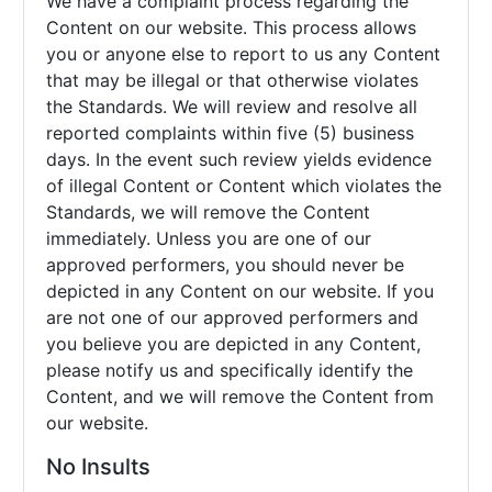
We have a complaint process regarding the
Content on our website. This process allows
you or anyone else to report to us any Content
that may be illegal or that otherwise violates
the Standards. We will review and resolve all
reported complaints within five (5) business
days. In the event such review yields evidence
of illegal Content or Content which violates the
Standards, we will remove the Content
immediately. Unless you are one of our
approved performers, you should never be
depicted in any Content on our website. If you
are not one of our approved performers and
you believe you are depicted in any Content,
please notify us and specifically identify the
Content, and we will remove the Content from
our website.
No Insults