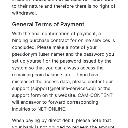
to their nature and therefore there is no right of
withdrawal.
General Terms of Payment
With the final confirmation of payment, a
binding purchase contract for online services is
concluded. Please make a note of your
pseudonym (user name) and the password you
set up yourself or the password issued by the
system so that you can always access the
remaining coin balance later. If you have
misplaced the access data, please contact our
support (support@netline-services.de) or the
support form on this website. CAM-CONTENT
will endeavor to forward corresponding
inquiries to NET-ONLINE.
When paying by direct debit, please note that
your bank is not obliged to redeem the amount