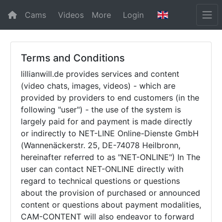
Cams
Videos
More
Login
Terms and Conditions
lillianwill.de provides services and content
(video chats, images, videos) - which are
provided by providers to end customers (in the
following "user") - the use of the system is
largely paid for and payment is made directly
or indirectly to NET-LINE Online-Dienste GmbH
(Wannenäckerstr. 25, DE-74078 Heilbronn,
hereinafter referred to as "NET-ONLINE") In The
user can contact NET-ONLINE directly with
regard to technical questions or questions
about the provision of purchased or announced
content or questions about payment modalities,
CAM-CONTENT will also endeavor to forward