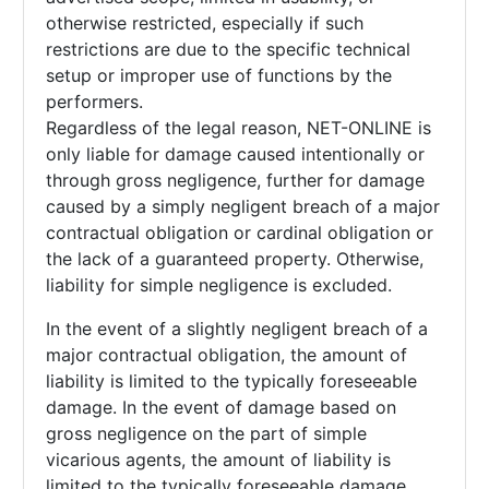
otherwise restricted, especially if such
restrictions are due to the specific technical
setup or improper use of functions by the
performers.
Regardless of the legal reason, NET-ONLINE is
only liable for damage caused intentionally or
through gross negligence, further for damage
caused by a simply negligent breach of a major
contractual obligation or cardinal obligation or
the lack of a guaranteed property. Otherwise,
liability for simple negligence is excluded.
In the event of a slightly negligent breach of a
major contractual obligation, the amount of
liability is limited to the typically foreseeable
damage. In the event of damage based on
gross negligence on the part of simple
vicarious agents, the amount of liability is
limited to the typically foreseeable damage.