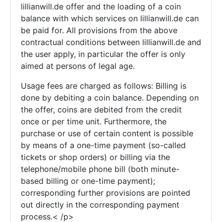
lillianwill.de offer and the loading of a coin
balance with which services on lillianwill.de can
be paid for. All provisions from the above
contractual conditions between lillianwill.de and
the user apply, in particular the offer is only
aimed at persons of legal age.
Usage fees are charged as follows: Billing is
done by debiting a coin balance. Depending on
the offer, coins are debited from the credit
once or per time unit. Furthermore, the
purchase or use of certain content is possible
by means of a one-time payment (so-called
tickets or shop orders) or billing via the
telephone/mobile phone bill (both minute-
based billing or one-time payment);
corresponding further provisions are pointed
out directly in the corresponding payment
process.< /p>