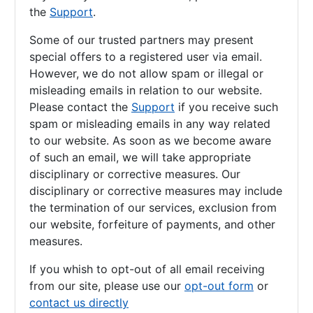
the
Support
.
Some of our trusted partners may present
special offers to a registered user via email.
However, we do not allow spam or illegal or
misleading emails in relation to our website.
Please contact the
Support
if you receive such
spam or misleading emails in any way related
to our website. As soon as we become aware
of such an email, we will take appropriate
disciplinary or corrective measures. Our
disciplinary or corrective measures may include
the termination of our services, exclusion from
our website, forfeiture of payments, and other
measures.
If you whish to opt-out of all email receiving
from our site, please use our
opt-out form
or
contact us directly