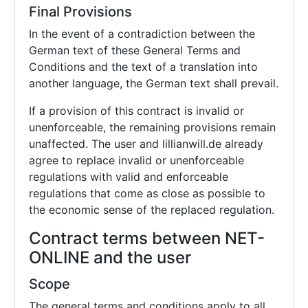
Final Provisions
In the event of a contradiction between the
German text of these General Terms and
Conditions and the text of a translation into
another language, the German text shall prevail.
If a provision of this contract is invalid or
unenforceable, the remaining provisions remain
unaffected. The user and lillianwill.de already
agree to replace invalid or unenforceable
regulations with valid and enforceable
regulations that come as close as possible to
the economic sense of the replaced regulation.
Contract terms between NET-
ONLINE and the user
Scope
The general terms and conditions apply to all