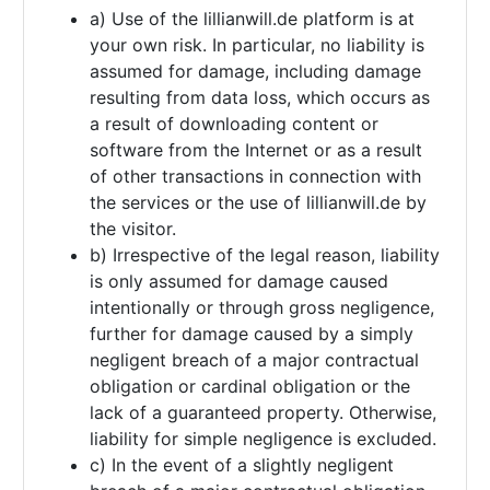
a) Use of the lillianwill.de platform is at
your own risk. In particular, no liability is
assumed for damage, including damage
resulting from data loss, which occurs as
a result of downloading content or
software from the Internet or as a result
of other transactions in connection with
the services or the use of lillianwill.de by
the visitor.
b) Irrespective of the legal reason, liability
is only assumed for damage caused
intentionally or through gross negligence,
further for damage caused by a simply
negligent breach of a major contractual
obligation or cardinal obligation or the
lack of a guaranteed property. Otherwise,
liability for simple negligence is excluded.
c) In the event of a slightly negligent