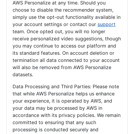
AWS Personalize at any time. Should you
choose to disable the recommender system,
simply use the opt-out functionality available in
your account settings or contact our
support
team. Once opted out, you will no longer
receive personalized video suggestions, though
you may continue to access our platform and
its standard features. On account deletion or
termination all data connected to your account
will also be removed from AWS Personalize
datasets.
Data Processing and Third Parties: Please note
that while AWS Personalize helps us enhance
your experience, it is operated by AWS, and
your data may be processed by AWS in
accordance with its privacy policies. We remain
committed to ensuring that any such
processing is conducted securely and