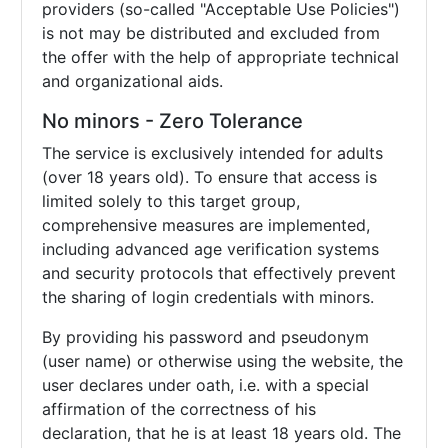
providers (so-called "Acceptable Use Policies")
is not may be distributed and excluded from
the offer with the help of appropriate technical
and organizational aids.
No minors - Zero Tolerance
The service is exclusively intended for adults
(over 18 years old). To ensure that access is
limited solely to this target group,
comprehensive measures are implemented,
including advanced age verification systems
and security protocols that effectively prevent
the sharing of login credentials with minors.
By providing his password and pseudonym
(user name) or otherwise using the website, the
user declares under oath, i.e. with a special
affirmation of the correctness of his
declaration, that he is at least 18 years old. The