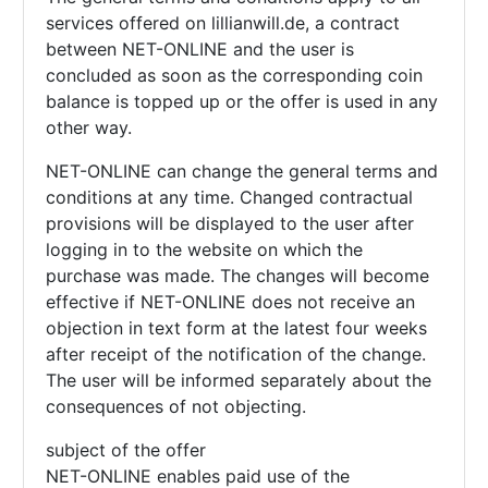
services offered on lillianwill.de, a contract
between NET-ONLINE and the user is
concluded as soon as the corresponding coin
balance is topped up or the offer is used in any
other way.
NET-ONLINE can change the general terms and
conditions at any time. Changed contractual
provisions will be displayed to the user after
logging in to the website on which the
purchase was made. The changes will become
effective if NET-ONLINE does not receive an
objection in text form at the latest four weeks
after receipt of the notification of the change.
The user will be informed separately about the
consequences of not objecting.
subject of the offer
NET-ONLINE enables paid use of the