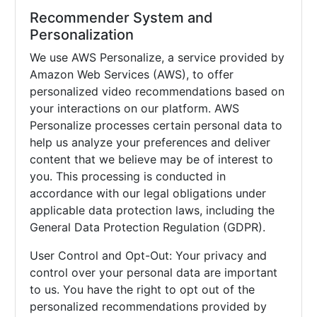
Recommender System and
Personalization
We use AWS Personalize, a service provided by
Amazon Web Services (AWS), to offer
personalized video recommendations based on
your interactions on our platform. AWS
Personalize processes certain personal data to
help us analyze your preferences and deliver
content that we believe may be of interest to
you. This processing is conducted in
accordance with our legal obligations under
applicable data protection laws, including the
General Data Protection Regulation (GDPR).
User Control and Opt-Out: Your privacy and
control over your personal data are important
to us. You have the right to opt out of the
personalized recommendations provided by