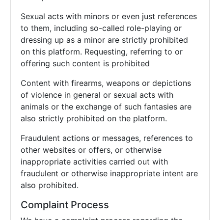
Sexual acts with minors or even just references
to them, including so-called role-playing or
dressing up as a minor are strictly prohibited
on this platform. Requesting, referring to or
offering such content is prohibited
Content with firearms, weapons or depictions
of violence in general or sexual acts with
animals or the exchange of such fantasies are
also strictly prohibited on the platform.
Fraudulent actions or messages, references to
other websites or offers, or otherwise
inappropriate activities carried out with
fraudulent or otherwise inappropriate intent are
also prohibited.
Complaint Process