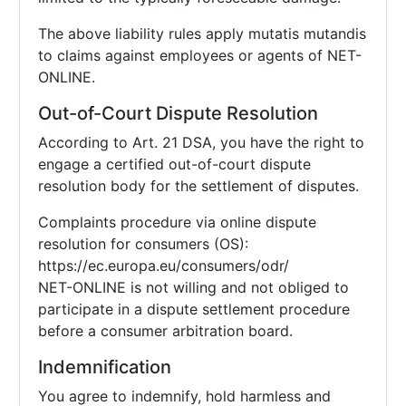
The above liability rules apply mutatis mutandis
to claims against employees or agents of NET-
ONLINE.
Out-of-Court Dispute Resolution
According to Art. 21 DSA, you have the right to
engage a certified out-of-court dispute
resolution body for the settlement of disputes.
Complaints procedure via online dispute
resolution for consumers (OS):
https://ec.europa.eu/consumers/odr/
NET-ONLINE is not willing and not obliged to
participate in a dispute settlement procedure
before a consumer arbitration board.
Indemnification
You agree to indemnify, hold harmless and