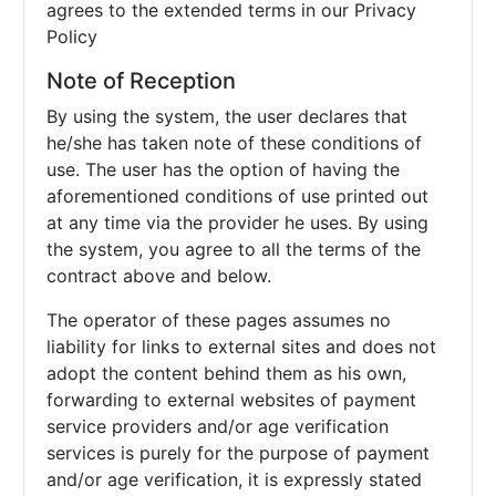
agrees to the extended terms in our Privacy
Policy
Note of Reception
By using the system, the user declares that
he/she has taken note of these conditions of
use. The user has the option of having the
aforementioned conditions of use printed out
at any time via the provider he uses. By using
the system, you agree to all the terms of the
contract above and below.
The operator of these pages assumes no
liability for links to external sites and does not
adopt the content behind them as his own,
forwarding to external websites of payment
service providers and/or age verification
services is purely for the purpose of payment
and/or age verification, it is expressly stated