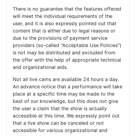
There is no guarantee that the features offered
will meet the individual requirements of the
user, and it is also expressly pointed out that
content that is either due to legal reasons or
due to the provisions of payment service
providers (so-called "Acceptable Use Policies")
is not may be distributed and excluded from
the offer with the help of appropriate technical
and organizational aids.
Not all live cams are available 24 hours a day.
An advance notice that a performance will take
place at a specific time may be made to the
best of our knowledge, but this does not give
the user a claim that the show is actually
accessible at this time. We expressly point out
that a live show can be canceled or not
accessible for various organizational and