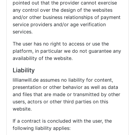
pointed out that the provider cannot exercise
any control over the design of the websites
and/or other business relationships of payment
service providers and/or age verification
services.
The user has no right to access or use the
platform, in particular we do not guarantee any
availability of the website.
Liability
lillianwill.de assumes no liability for content,
presentation or other behavior as well as data
and files that are made or transmitted by other
users, actors or other third parties on this
website.
If a contract is concluded with the user, the
following liability applies: