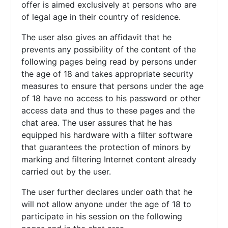
offer is aimed exclusively at persons who are
of legal age in their country of residence.
The user also gives an affidavit that he
prevents any possibility of the content of the
following pages being read by persons under
the age of 18 and takes appropriate security
measures to ensure that persons under the age
of 18 have no access to his password or other
access data and thus to these pages and the
chat area. The user assures that he has
equipped his hardware with a filter software
that guarantees the protection of minors by
marking and filtering Internet content already
carried out by the user.
The user further declares under oath that he
will not allow anyone under the age of 18 to
participate in his session on the following