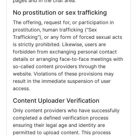
pages and in the chat area.
No prostitution or sex trafficking
The offering, request for, or participation in
prostitution, human trafficking ("Sex
Trafficking"), or any form of forced sexual acts
is strictly prohibited. Likewise, users are
forbidden from exchanging personal contact
details or arranging face-to-face meetings with
so-called content providers through the
website. Violations of these provisions may
result in the immediate suspension of user
access.
Content Uploader Verification
Only content providers who have successfully
completed a defined verification process
ensuring their legal age and identity are
permitted to upload content. This process