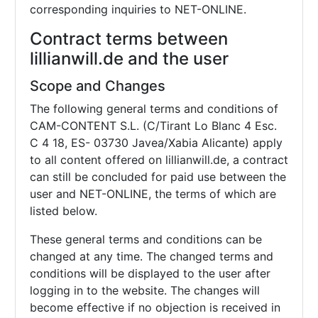
corresponding inquiries to NET-ONLINE.
Contract terms between
lillianwill.de and the user
Scope and Changes
The following general terms and conditions of
CAM-CONTENT S.L. (C/Tirant Lo Blanc 4 Esc.
C 4 18, ES- 03730 Javea/Xabia Alicante) apply
to all content offered on lillianwill.de, a contract
can still be concluded for paid use between the
user and NET-ONLINE, the terms of which are
listed below.
These general terms and conditions can be
changed at any time. The changed terms and
conditions will be displayed to the user after
logging in to the website. The changes will
become effective if no objection is received in