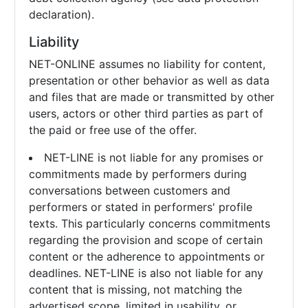
declaration).
Liability
NET-ONLINE assumes no liability for content,
presentation or other behavior as well as data
and files that are made or transmitted by other
users, actors or other third parties as part of
the paid or free use of the offer.
NET-LINE is not liable for any promises or
commitments made by performers during
conversations between customers and
performers or stated in performers' profile
texts. This particularly concerns commitments
regarding the provision and scope of certain
content or the adherence to appointments or
deadlines. NET-LINE is also not liable for any
content that is missing, not matching the
advertised scope, limited in usability, or