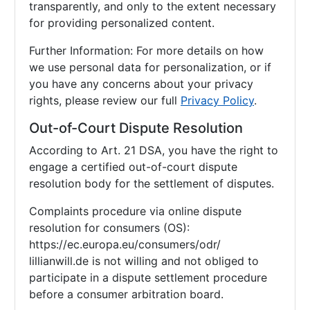
transparently, and only to the extent necessary
for providing personalized content.
Further Information: For more details on how
we use personal data for personalization, or if
you have any concerns about your privacy
rights, please review our full
Privacy Policy
.
Out-of-Court Dispute Resolution
According to Art. 21 DSA, you have the right to
engage a certified out-of-court dispute
resolution body for the settlement of disputes.
Complaints procedure via online dispute
resolution for consumers (OS):
https://ec.europa.eu/consumers/odr/
lillianwill.de is not willing and not obliged to
participate in a dispute settlement procedure
before a consumer arbitration board.