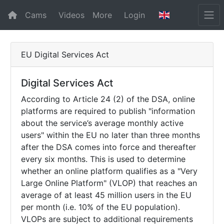
Cams
Videos
More
Login
EU Digital Services Act
Digital Services Act
According to Article 24 (2) of the DSA, online
platforms are required to publish "information
about the service’s average monthly active
users" within the EU no later than three months
after the DSA comes into force and thereafter
every six months. This is used to determine
whether an online platform qualifies as a "Very
Large Online Platform" (VLOP) that reaches an
average of at least 45 million users in the EU
per month (i.e. 10% of the EU population).
VLOPs are subject to additional requirements