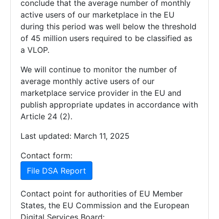
conclude that the average number of monthly
active users of our marketplace in the EU
during this period was well below the threshold
of 45 million users required to be classified as
a VLOP.
We will continue to monitor the number of
average monthly active users of our
marketplace service provider in the EU and
publish appropriate updates in accordance with
Article 24 (2).
Last updated: March 11, 2025
Contact form:
File DSA Report
Contact point for authorities of EU Member
States, the EU Commission and the European
Digital Services Board: