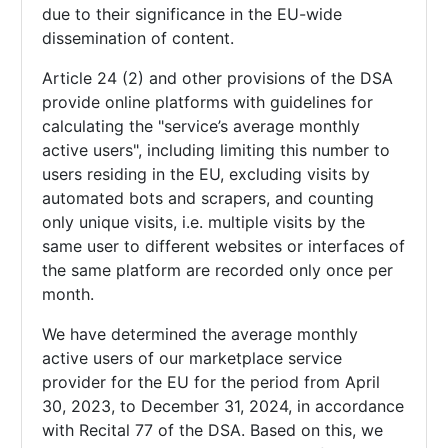
due to their significance in the EU-wide
dissemination of content.
Article 24 (2) and other provisions of the DSA
provide online platforms with guidelines for
calculating the "service’s average monthly
active users", including limiting this number to
users residing in the EU, excluding visits by
automated bots and scrapers, and counting
only unique visits, i.e. multiple visits by the
same user to different websites or interfaces of
the same platform are recorded only once per
month.
We have determined the average monthly
active users of our marketplace service
provider for the EU for the period from April
30, 2023, to December 31, 2024, in accordance
with Recital 77 of the DSA. Based on this, we