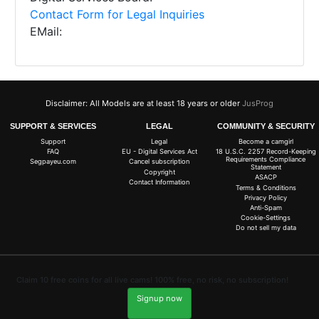
Contact Form for Legal Inquiries
EMail:
Disclaimer: All Models are at least 18 years or older
JusProg
SUPPORT & SERVICES
LEGAL
COMMUNITY & SECURITY
Support
Legal
Become a camgirl
FAQ
EU - Digital Services Act
18 U.S.C. 2257 Record-Keeping
Requirements Compliance
Segpayeu.com
Cancel subscription
Statement
Copyright
ASACP
Contact Information
Terms & Conditions
Privacy Policy
Anti-Spam
Cookie-Settings
Do not sell my data
Claim 10 free coins for all live cams! 100% free, no risk, no subscription!
Signup now