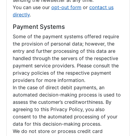
sending the newsletter at any time.
You can use our
opt-out form
or
contact us
directly
.
Payment Systems
Some of the payment systems offered require
the provision of personal data; however, the
entry and further processing of this data are
handled through the servers of the respective
payment service providers. Please consult the
privacy policies of the respective payment
providers for more information.
In the case of direct debit payments, an
automated decision-making process is used to
assess the customer’s creditworthiness. By
agreeing to this Privacy Policy, you also
consent to the automated processing of your
data for this decision-making process.
We do not store or process credit card