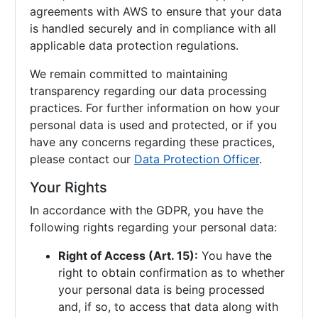
agreements with AWS to ensure that your data
is handled securely and in compliance with all
applicable data protection regulations.
We remain committed to maintaining
transparency regarding our data processing
practices. For further information on how your
personal data is used and protected, or if you
have any concerns regarding these practices,
please contact our
Data Protection Officer
.
Your Rights
In accordance with the GDPR, you have the
following rights regarding your personal data:
Right of Access (Art. 15):
You have the
right to obtain confirmation as to whether
your personal data is being processed
and, if so, to access that data along with