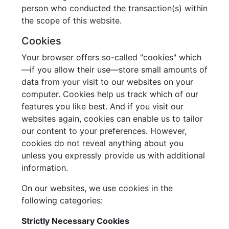
person who conducted the transaction(s) within
the scope of this website.
Cookies
Your browser offers so-called "cookies" which
—if you allow their use—store small amounts of
data from your visit to our websites on your
computer. Cookies help us track which of our
features you like best. And if you visit our
websites again, cookies can enable us to tailor
our content to your preferences. However,
cookies do not reveal anything about you
unless you expressly provide us with additional
information.
On our websites, we use cookies in the
following categories:
Strictly Necessary Cookies