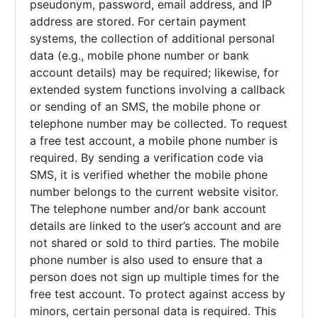
pseudonym, password, email address, and IP
address are stored. For certain payment
systems, the collection of additional personal
data (e.g., mobile phone number or bank
account details) may be required; likewise, for
extended system functions involving a callback
or sending of an SMS, the mobile phone or
telephone number may be collected. To request
a free test account, a mobile phone number is
required. By sending a verification code via
SMS, it is verified whether the mobile phone
number belongs to the current website visitor.
The telephone number and/or bank account
details are linked to the user’s account and are
not shared or sold to third parties. The mobile
phone number is also used to ensure that a
person does not sign up multiple times for the
free test account. To protect against access by
minors, certain personal data is required. This