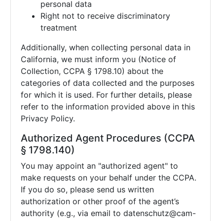
personal data
Right not to receive discriminatory
treatment
Additionally, when collecting personal data in
California, we must inform you (Notice of
Collection, CCPA § 1798.10) about the
categories of data collected and the purposes
for which it is used. For further details, please
refer to the information provided above in this
Privacy Policy.
Authorized Agent Procedures (CCPA
§ 1798.140)
You may appoint an "authorized agent" to
make requests on your behalf under the CCPA.
If you do so, please send us written
authorization or other proof of the agent’s
authority (e.g., via email to
datenschutz@cam-