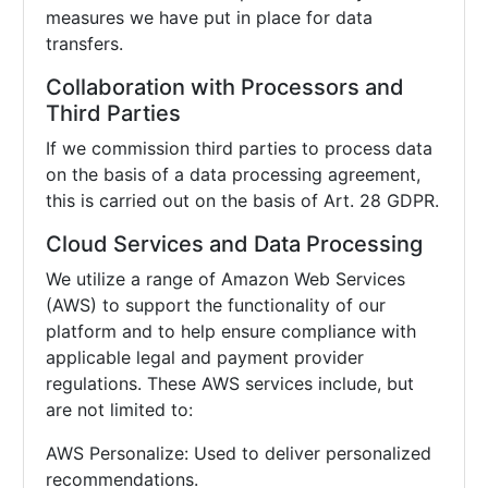
measures we have put in place for data
transfers.
Collaboration with Processors and
Third Parties
If we commission third parties to process data
on the basis of a data processing agreement,
this is carried out on the basis of Art. 28 GDPR.
Cloud Services and Data Processing
We utilize a range of Amazon Web Services
(AWS) to support the functionality of our
platform and to help ensure compliance with
applicable legal and payment provider
regulations. These AWS services include, but
are not limited to:
AWS Personalize: Used to deliver personalized
recommendations.