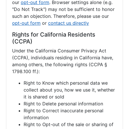
our
opt-out form
. Browser settings alone (e.g.
"Do Not Track") may not be sufficient to honor
such an objection. Therefore, please use our
opt-out form
or
contact us directly
Rights for California Residents
(CCPA)
Under the California Consumer Privacy Act
(CCPA), individuals residing in California have,
among others, the following rights (CCPA §
1798.100 ff.):
Right to Know which personal data we
collect about you, how we use it, whether
it is shared or sold
Right to Delete personal information
Right to Correct inaccurate personal
information
Right to Opt-out of the sale or sharing of