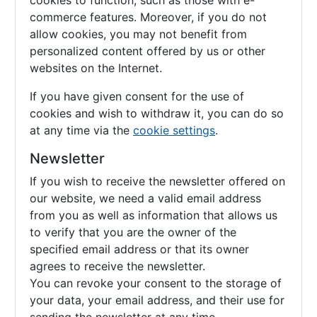
cookies to function, such as those with e-
commerce features. Moreover, if you do not
allow cookies, you may not benefit from
personalized content offered by us or other
websites on the Internet.
If you have given consent for the use of
cookies and wish to withdraw it, you can do so
at any time via the
cookie settings
.
Newsletter
If you wish to receive the newsletter offered on
our website, we need a valid email address
from you as well as information that allows us
to verify that you are the owner of the
specified email address or that its owner
agrees to receive the newsletter.
You can revoke your consent to the storage of
your data, your email address, and their use for