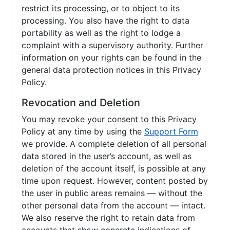
restrict its processing, or to object to its
processing. You also have the right to data
portability as well as the right to lodge a
complaint with a supervisory authority. Further
information on your rights can be found in the
general data protection notices in this Privacy
Policy.
Revocation and Deletion
You may revoke your consent to this Privacy
Policy at any time by using the
Support Form
we provide. A complete deletion of all personal
data stored in the user’s account, as well as
deletion of the account itself, is possible at any
time upon request. However, content posted by
the user in public areas remains — without the
other personal data from the account — intact.
We also reserve the right to retain data from