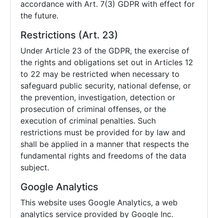
accordance with Art. 7(3) GDPR with effect for
the future.
Restrictions (Art. 23)
Under Article 23 of the GDPR, the exercise of
the rights and obligations set out in Articles 12
to 22 may be restricted when necessary to
safeguard public security, national defense, or
the prevention, investigation, detection or
prosecution of criminal offenses, or the
execution of criminal penalties. Such
restrictions must be provided for by law and
shall be applied in a manner that respects the
fundamental rights and freedoms of the data
subject.
Google Analytics
This website uses Google Analytics, a web
analytics service provided by Google Inc.