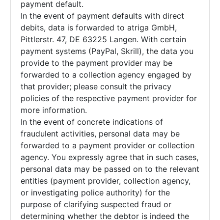
payment default.
In the event of payment defaults with direct
debits, data is forwarded to atriga GmbH,
Pittlerstr. 47, DE 63225 Langen. With certain
payment systems (PayPal, Skrill), the data you
provide to the payment provider may be
forwarded to a collection agency engaged by
that provider; please consult the privacy
policies of the respective payment provider for
more information.
In the event of concrete indications of
fraudulent activities, personal data may be
forwarded to a payment provider or collection
agency. You expressly agree that in such cases,
personal data may be passed on to the relevant
entities (payment provider, collection agency,
or investigating police authority) for the
purpose of clarifying suspected fraud or
determining whether the debtor is indeed the