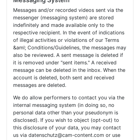
Messaging System
Messages and/or recorded videos sent via the
messenger (messaging system) are stored
indefinitely and made available only to the
respective recipient. In the event of indications
of illegal activities or violations of our Terms
&aml; Conditions/Guidelines, the messages may
also be reviewed. A sent message is deleted if
it is removed under "sent items." A received
message can be deleted in the inbox. When the
account is deleted, both sent and received
messages are deleted.
We do allow performers to contact you via the
internal messaging system (in doing so, no
personal data other than your pseudonym is
disclosed). If you wish to object (opt-out) to
this disclosure of your data, you may contact
us via
datenschutz@cam-content.com or use