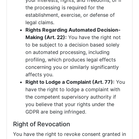
your interests, rights, and freedoms, or if
the processing is required for the
establishment, exercise, or defense of
legal claims.
Rights Regarding Automated Decision-
Making (Art. 22):
You have the right not
to be subject to a decision based solely
on automated processing, including
profiling, which produces legal effects
concerning you or similarly significantly
affects you.
Right to Lodge a Complaint (Art. 77):
You
have the right to lodge a complaint with
the competent supervisory authority if
you believe that your rights under the
GDPR are being infringed.
Right of Revocation
You have the right to revoke consent granted in