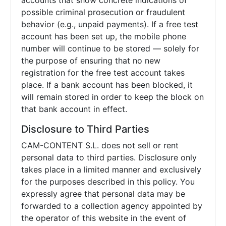
accounts that show concrete indications of
possible criminal prosecution or fraudulent
behavior (e.g., unpaid payments). If a free test
account has been set up, the mobile phone
number will continue to be stored — solely for
the purpose of ensuring that no new
registration for the free test account takes
place. If a bank account has been blocked, it
will remain stored in order to keep the block on
that bank account in effect.
Disclosure to Third Parties
CAM-CONTENT S.L. does not sell or rent
personal data to third parties. Disclosure only
takes place in a limited manner and exclusively
for the purposes described in this policy. You
expressly agree that personal data may be
forwarded to a collection agency appointed by
the operator of this website in the event of