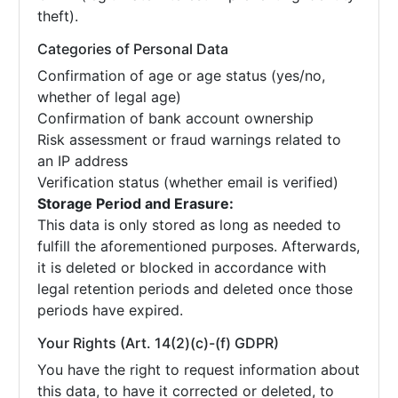
theft).
Categories of Personal Data
Confirmation of age or age status (yes/no,
whether of legal age)
Confirmation of bank account ownership
Risk assessment or fraud warnings related to
an IP address
Verification status (whether email is verified)
Storage Period and Erasure:
This data is only stored as long as needed to
fulfill the aforementioned purposes. Afterwards,
it is deleted or blocked in accordance with
legal retention periods and deleted once those
periods have expired.
Your Rights (Art. 14(2)(c)-(f) GDPR)
You have the right to request information about
this data, to have it corrected or deleted, to