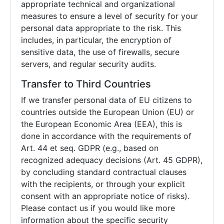
appropriate technical and organizational
measures to ensure a level of security for your
personal data appropriate to the risk. This
includes, in particular, the encryption of
sensitive data, the use of firewalls, secure
servers, and regular security audits.
Transfer to Third Countries
If we transfer personal data of EU citizens to
countries outside the European Union (EU) or
the European Economic Area (EEA), this is
done in accordance with the requirements of
Art. 44 et seq. GDPR (e.g., based on
recognized adequacy decisions (Art. 45 GDPR),
by concluding standard contractual clauses
with the recipients, or through your explicit
consent with an appropriate notice of risks).
Please contact us if you would like more
information about the specific security