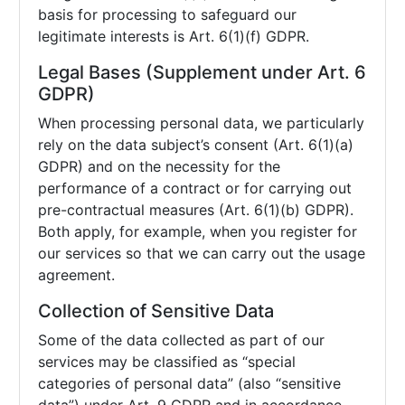
basis for processing to safeguard our
legitimate interests is Art. 6(1)(f) GDPR.
Legal Bases (Supplement under Art. 6
GDPR)
When processing personal data, we particularly
rely on the data subject’s consent (Art. 6(1)(a)
GDPR) and on the necessity for the
performance of a contract or for carrying out
pre-contractual measures (Art. 6(1)(b) GDPR).
Both apply, for example, when you register for
our services so that we can carry out the usage
agreement.
Collection of Sensitive Data
Some of the data collected as part of our
services may be classified as “special
categories of personal data” (also “sensitive