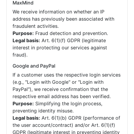
MaxMind
We receive information on whether an IP
address has previously been associated with
fraudulent activities.
Purpose:
Fraud detection and prevention.
Legal basis:
Art. 6(1)(f) GDPR (legitimate
interest in protecting our services against
fraud).
Google and PayPal
If a customer uses the respective login services
(e.g., "Login with Google" or "Login with
PayPal"), we receive confirmation that the
respective email address has been verified.
Purpose:
Simplifying the login process,
preventing identity misuse.
Legal basis:
Art. 6(1)(b) GDPR (performance of
the user account/contract) and/or Art. 6(1)(f)
GDPR (legitimate interest in preventing identity