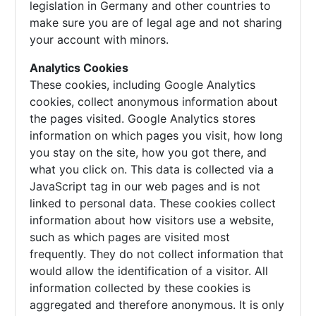
legislation in Germany and other countries to
make sure you are of legal age and not sharing
your account with minors.
Analytics Cookies
These cookies, including Google Analytics
cookies, collect anonymous information about
the pages visited. Google Analytics stores
information on which pages you visit, how long
you stay on the site, how you got there, and
what you click on. This data is collected via a
JavaScript tag in our web pages and is not
linked to personal data. These cookies collect
information about how visitors use a website,
such as which pages are visited most
frequently. They do not collect information that
would allow the identification of a visitor. All
information collected by these cookies is
aggregated and therefore anonymous. It is only