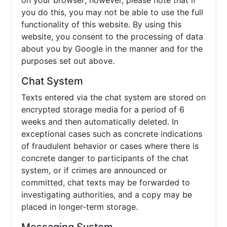
on your browser; however, please note that if
you do this, you may not be able to use the full
functionality of this website. By using this
website, you consent to the processing of data
about you by Google in the manner and for the
purposes set out above.
Chat System
Texts entered via the chat system are stored on
encrypted storage media for a period of 6
weeks and then automatically deleted. In
exceptional cases such as concrete indications
of fraudulent behavior or cases where there is
concrete danger to participants of the chat
system, or if crimes are announced or
committed, chat texts may be forwarded to
investigating authorities, and a copy may be
placed in longer-term storage.