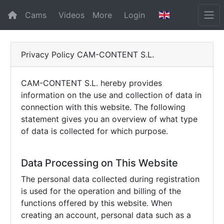
Cams
Videos
More
Login
Privacy Policy CAM-CONTENT S.L.
CAM-CONTENT S.L. hereby provides
information on the use and collection of data in
connection with this website. The following
statement gives you an overview of what type
of data is collected for which purpose.
Data Processing on This Website
The personal data collected during registration
is used for the operation and billing of the
functions offered by this website. When
creating an account, personal data such as a