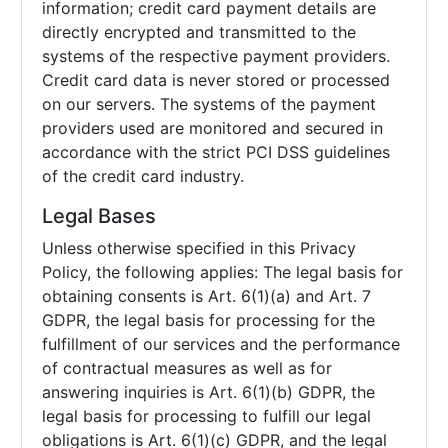
information; credit card payment details are
directly encrypted and transmitted to the
systems of the respective payment providers.
Credit card data is never stored or processed
on our servers. The systems of the payment
providers used are monitored and secured in
accordance with the strict PCI DSS guidelines
of the credit card industry.
Legal Bases
Unless otherwise specified in this Privacy
Policy, the following applies: The legal basis for
obtaining consents is Art. 6(1)(a) and Art. 7
GDPR, the legal basis for processing for the
fulfillment of our services and the performance
of contractual measures as well as for
answering inquiries is Art. 6(1)(b) GDPR, the
legal basis for processing to fulfill our legal
obligations is Art. 6(1)(c) GDPR, and the legal