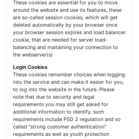
These cookies are essential for you to move
around the website and use its features, these
are so-called session cookies, which will get
deleted automatically by your browser once
your browser session expires and load balancer
cookie, that are needed for server load-
balancing and maitaining your connection to
the webserver(s)
Login Cookies
These cookies remember choices when logging
into the service and can make it easier for you,
to log into the website in the future. Please
note that due to security and legal
requirements you may still get asked for
additional information to identify, such
requirements include PSD 2 regulation and so
called "strong customer authentication"
requirements as well as youth protection