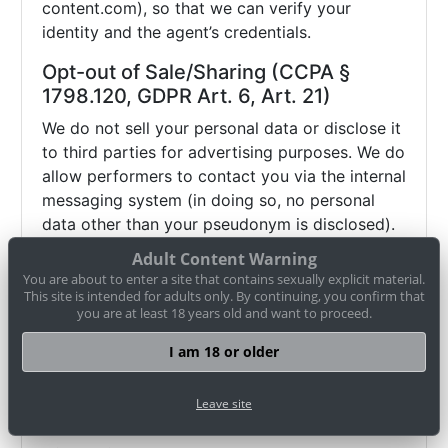
content.com), so that we can verify your
identity and the agent’s credentials.
Opt-out of Sale/Sharing (CCPA §
1798.120, GDPR Art. 6, Art. 21)
We do not sell your personal data or disclose it
to third parties for advertising purposes. We do
allow performers to contact you via the internal
messaging system (in doing so, no personal
data other than your pseudonym is disclosed).
If you wish to object (opt-out) to this and any
Adult Content Warning
other potential disclosure of your data, you
You are about to enter a site that contains sexually explicit material.
may contact us via
datenschutz@cam-
This site is intended for adults only. By continuing, you confirm that
you are at least 18 years old and want to proceed.
content.com or use our
opt-out form
. Browser
settings alone (e.g. "Do Not Track") may not be
I am 18 or older
sufficient to honor such an objection.
Therefore, please use our
opt-out form
or
Leave site
contact us directly
.