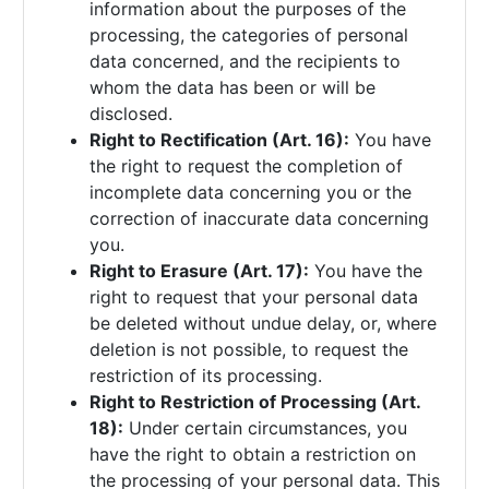
information about the purposes of the
processing, the categories of personal
data concerned, and the recipients to
whom the data has been or will be
disclosed.
Right to Rectification (Art. 16):
You have
the right to request the completion of
incomplete data concerning you or the
correction of inaccurate data concerning
you.
Right to Erasure (Art. 17):
You have the
right to request that your personal data
be deleted without undue delay, or, where
deletion is not possible, to request the
restriction of its processing.
Right to Restriction of Processing (Art.
18):
Under certain circumstances, you
have the right to obtain a restriction on
the processing of your personal data. This