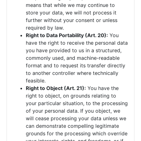
means that while we may continue to
store your data, we will not process it
further without your consent or unless
required by law.
Right to Data Portability (Art. 20):
You
have the right to receive the personal data
you have provided to us in a structured,
commonly used, and machine-readable
format and to request its transfer directly
to another controller where technically
feasible.
Right to Object (Art. 21):
You have the
right to object, on grounds relating to
your particular situation, to the processing
of your personal data. If you object, we
will cease processing your data unless we
can demonstrate compelling legitimate
grounds for the processing which override