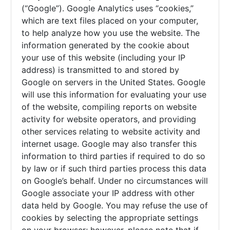
(“Google”). Google Analytics uses “cookies,”
which are text files placed on your computer,
to help analyze how you use the website. The
information generated by the cookie about
your use of this website (including your IP
address) is transmitted to and stored by
Google on servers in the United States. Google
will use this information for evaluating your use
of the website, compiling reports on website
activity for website operators, and providing
other services relating to website activity and
internet usage. Google may also transfer this
information to third parties if required to do so
by law or if such third parties process this data
on Google’s behalf. Under no circumstances will
Google associate your IP address with other
data held by Google. You may refuse the use of
cookies by selecting the appropriate settings