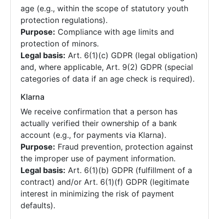
age (e.g., within the scope of statutory youth
protection regulations).
Purpose:
Compliance with age limits and
protection of minors.
Legal basis:
Art. 6(1)(c) GDPR (legal obligation)
and, where applicable, Art. 9(2) GDPR (special
categories of data if an age check is required).
Klarna
We receive confirmation that a person has
actually verified their ownership of a bank
account (e.g., for payments via Klarna).
Purpose:
Fraud prevention, protection against
the improper use of payment information.
Legal basis:
Art. 6(1)(b) GDPR (fulfillment of a
contract) and/or Art. 6(1)(f) GDPR (legitimate
interest in minimizing the risk of payment
defaults).