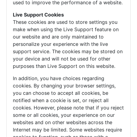
used to improve the performance of a website.
Live Support Cookies
These cookies are used to store settings you
make when using the Live Support feature on
our website and are only maintained to
personalize your experience with the live
support service. The cookies may be stored on
your device and will not be used for other
purposes than Live Support on this website.
In addition, you have choices regarding
cookies. By changing your browser settings,
you can choose to accept all cookies, be
notified when a cookie is set, or reject all
cookies. However, please note that if you reject
some or all cookies, your experience on our
websites and on other websites across the
Internet may be limited. Some websites require