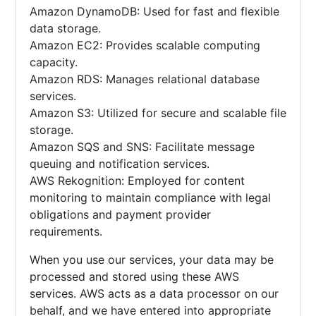
Amazon DynamoDB: Used for fast and flexible
data storage.
Amazon EC2: Provides scalable computing
capacity.
Amazon RDS: Manages relational database
services.
Amazon S3: Utilized for secure and scalable file
storage.
Amazon SQS and SNS: Facilitate message
queuing and notification services.
AWS Rekognition: Employed for content
monitoring to maintain compliance with legal
obligations and payment provider
requirements.
When you use our services, your data may be
processed and stored using these AWS
services. AWS acts as a data processor on our
behalf, and we have entered into appropriate