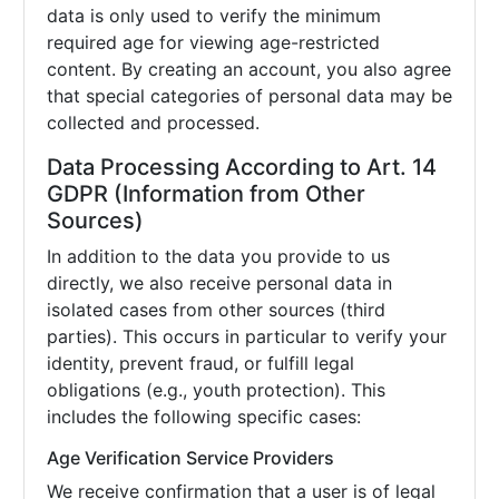
data is only used to verify the minimum
required age for viewing age-restricted
content. By creating an account, you also agree
that special categories of personal data may be
collected and processed.
Data Processing According to Art. 14
GDPR (Information from Other
Sources)
In addition to the data you provide to us
directly, we also receive personal data in
isolated cases from other sources (third
parties). This occurs in particular to verify your
identity, prevent fraud, or fulfill legal
obligations (e.g., youth protection). This
includes the following specific cases:
Age Verification Service Providers
We receive confirmation that a user is of legal