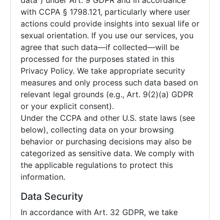
data”) under Art. 9 GDPR and in accordance
with CCPA § 1798.121, particularly where user
actions could provide insights into sexual life or
sexual orientation. If you use our services, you
agree that such data—if collected—will be
processed for the purposes stated in this
Privacy Policy. We take appropriate security
measures and only process such data based on
relevant legal grounds (e.g., Art. 9(2)(a) GDPR
or your explicit consent).
Under the CCPA and other U.S. state laws (see
below), collecting data on your browsing
behavior or purchasing decisions may also be
categorized as sensitive data. We comply with
the applicable regulations to protect this
information.
Data Security
In accordance with Art. 32 GDPR, we take